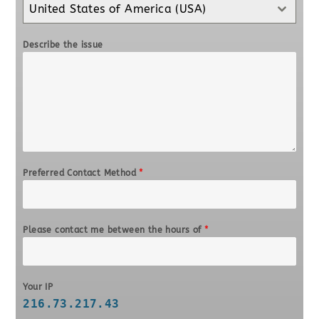
United States of America (USA)
Describe the issue
Preferred Contact Method
*
Please contact me between the hours of
*
Your IP
216.73.217.43