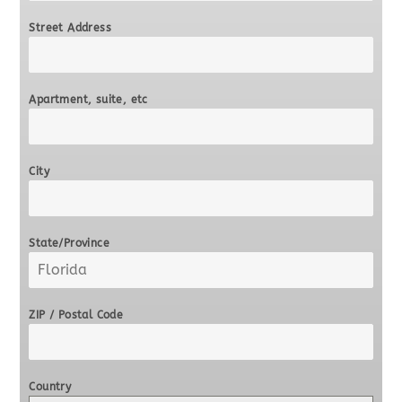
Street Address
Apartment, suite, etc
City
State/Province
ZIP / Postal Code
Country