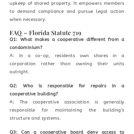
upkeep of shared property. It empowers members
to demand compliance and pursue legal action
when necessary.
FAQ – Florida Statute 719
Q1: What makes a cooperative different from a
condominium?
A: In a co-op, residents own shares in a
corporation rather than owning their units
outright.
Q2: Who is responsible for repairs in a
cooperative building?
A: The cooperative association is generally
responsible for maintaining the building’s
structure and systems.
Q3: Can a cooperative board deny access to