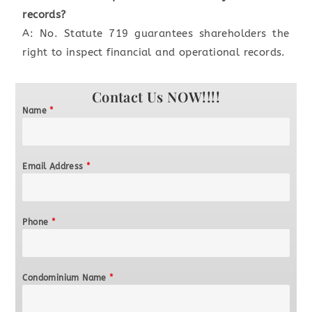
records?
A: No. Statute 719 guarantees shareholders the
right to inspect financial and operational records.
Contact Us NOW!!!!
Name
*
Email Address
*
Phone
*
Condominium Name
*