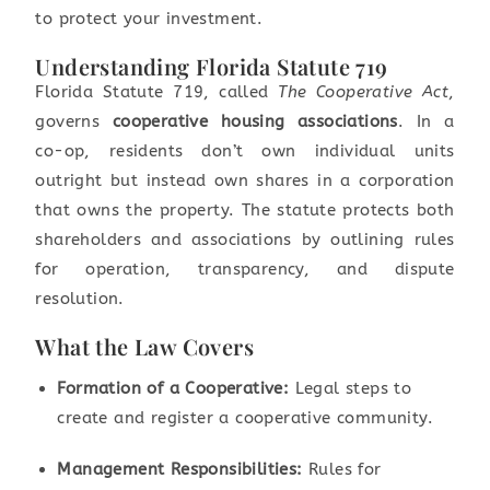
to protect your investment.
Understanding Florida Statute 719
Florida Statute 719, called
The Cooperative Act
,
governs
cooperative housing associations
. In a
co-op, residents don’t own individual units
outright but instead own shares in a corporation
that owns the property. The statute protects both
shareholders and associations by outlining rules
for operation, transparency, and dispute
resolution.
What the Law Covers
Formation of a Cooperative:
Legal steps to
create and register a cooperative community.
Management Responsibilities:
Rules for