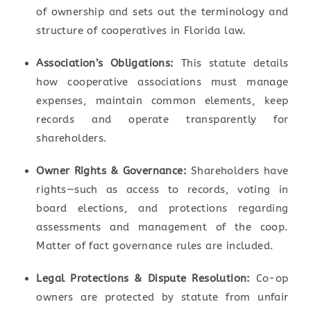
of ownership and sets out the terminology and
structure of cooperatives in Florida law.
Association’s Obligations:
This statute details
how cooperative associations must manage
expenses, maintain common elements, keep
records and operate transparently for
shareholders.
Owner Rights & Governance:
Shareholders have
rights—such as access to records, voting in
board elections, and protections regarding
assessments and management of the coop.
Matter of fact governance rules are included.
Legal Protections & Dispute Resolution:
Co-op
owners are protected by statute from unfair