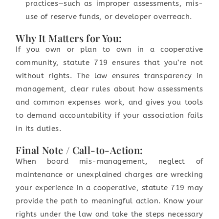
practices—such as improper assessments, mis-
use of reserve funds, or developer overreach.
Why It Matters for You:
If you own or plan to own in a cooperative
community, statute 719 ensures that you’re not
without rights. The law ensures transparency in
management, clear rules about how assessments
and common expenses work, and gives you tools
to demand accountability if your association fails
in its duties.
Final Note / Call-to-Action:
When board mis-management, neglect of
maintenance or unexplained charges are wrecking
your experience in a cooperative, statute 719 may
provide the path to meaningful action. Know your
rights under the law and take the steps necessary