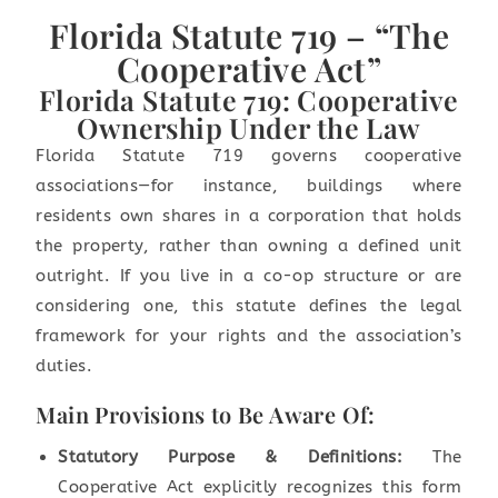
Florida Statute 719 – “The
Cooperative Act”
Florida Statute 719: Cooperative
Ownership Under the Law
Florida Statute 719 governs cooperative
associations—for instance, buildings where
residents own shares in a corporation that holds
the property, rather than owning a defined unit
outright. If you live in a co-op structure or are
considering one, this statute defines the legal
framework for your rights and the association’s
duties.
Main Provisions to Be Aware Of:
Statutory Purpose & Definitions:
The
Cooperative Act explicitly recognizes this form