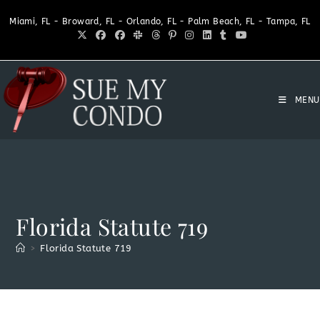
Miami, FL - Broward, FL - Orlando, FL - Palm Beach, FL - Tampa, FL
MENU
Florida Statute 719
>
Florida Statute 719