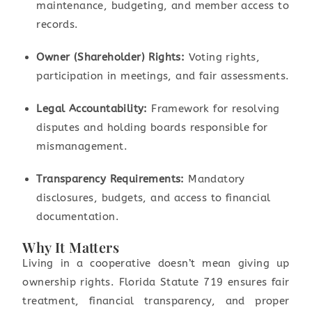
maintenance, budgeting, and member access to
records.
Owner (Shareholder) Rights:
Voting rights,
participation in meetings, and fair assessments.
Legal Accountability:
Framework for resolving
disputes and holding boards responsible for
mismanagement.
Transparency Requirements:
Mandatory
disclosures, budgets, and access to financial
documentation.
Why It Matters
Living in a cooperative doesn’t mean giving up
ownership rights. Florida Statute 719 ensures fair
treatment, financial transparency, and proper