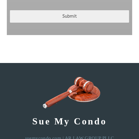
Submit
Sue My Condo
suemycondo.com
|
AR LAW GROUP PLLC