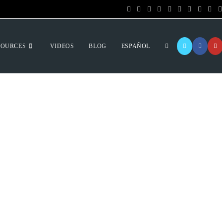
SOURCES
VIDEOS
BLOG
ESPAÑOL