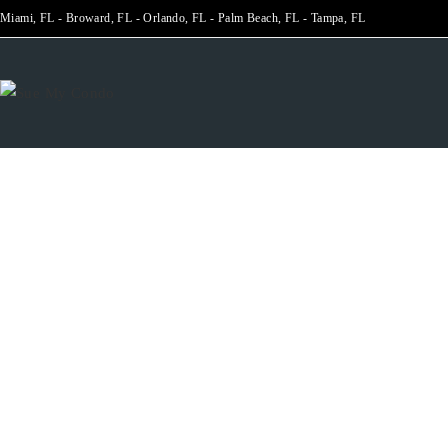
Miami, FL - Broward, FL - Orlando, FL - Palm Beach, FL - Tampa, FL